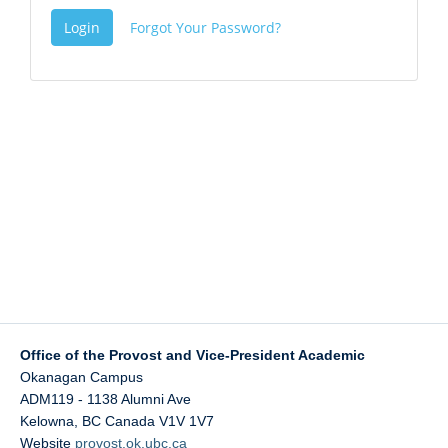
Login
Forgot Your Password?