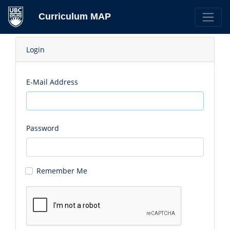
Curriculum MAP
Login
E-Mail Address
Password
Remember Me